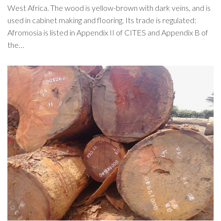
West Africa. The wood is yellow-brown with dark veins, and is
used in cabinet making and flooring. Its trade is regulated:
Afromosia is listed in Appendix II of CITES and Appendix B of
the…