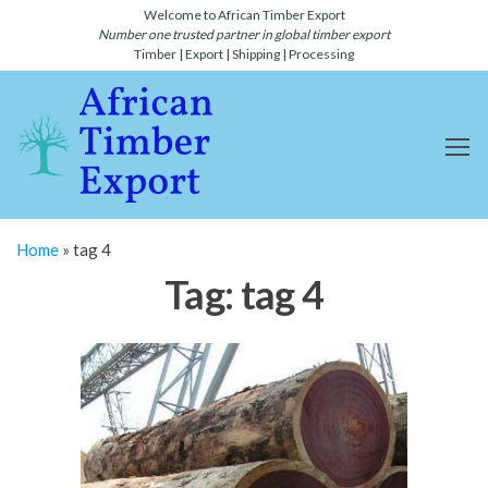
Skip
Welcome to African Timber Export
Number one trusted partner in global timber export
to
Timber | Export | Shipping | Processing
the
content
African
Number
one
Timber
global
Export
timber
and
and
lumber
Shipping-
export
Home
»
tag 4
and
Timber
shipping
Tag:
tag 4