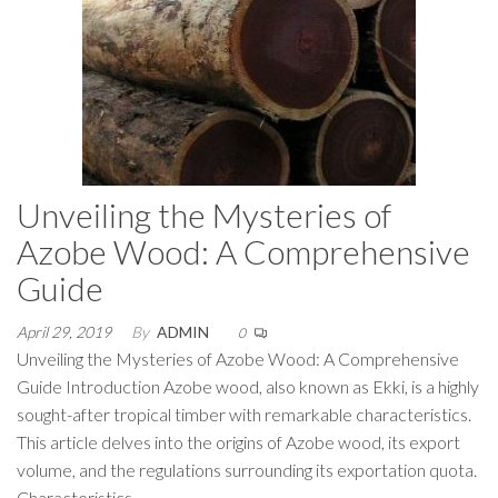
Unveiling the Mysteries of
Azobe Wood: A Comprehensive
Guide
April 29, 2019
By
ADMIN
0
Unveiling the Mysteries of Azobe Wood: A Comprehensive
Guide Introduction Azobe wood, also known as Ekki, is a highly
sought-after tropical timber with remarkable characteristics.
This article delves into the origins of Azobe wood, its export
volume, and the regulations surrounding its exportation quota.
Characteristics…