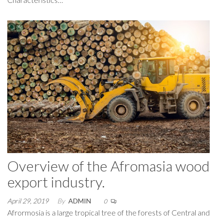
Overview of the Afromasia wood
export industry.
April 29, 2019
By
ADMIN
0
Afrormosia is a large tropical tree of the forests of Central and