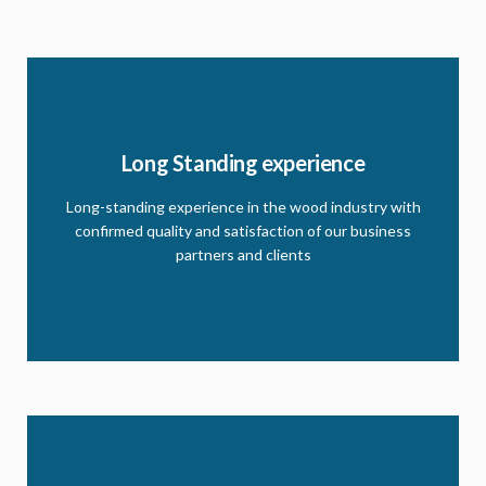
Our story
Long Standing experience
With a strong effort and commitment to ensure
clients get the best, our long standing experience
Long-standing experience in the wood industry with
keep us outstanding. read more on this history and
confirmed quality and satisfaction of our business
future plans
partners and clients
CLICK HERE