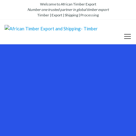
Welcome to African Timber Export
Number one trusted partner in global timber export
Timber | Export | Shipping | Processing
African
Number
one
Timber
global
Export
timber
and
and
lumber
Shipping-
export
and
Timber
shipping