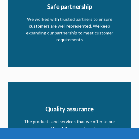
Partner registration
Safe partnership
As we grow the need for more partner is desirable.
We worked with trusted partners to ensure
Follow the link and register to become one of our
customers are well represented. We keep
partners.
expanding our partnership to meet customer
requirements
CLICK HERE
Quality assurance
Our quality matrix
This matrix to ensure our clients and partners the
The products and services that we offer to our
commitment we have in respect to quality
partners, and the daily expansion of our sales
program and services are the guarantee of our