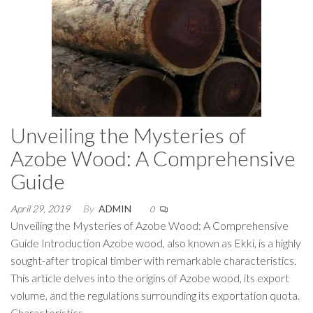
Unveiling the Mysteries of
Azobe Wood: A Comprehensive
Guide
April 29, 2019
By
ADMIN
0
Unveiling the Mysteries of Azobe Wood: A Comprehensive
Guide Introduction Azobe wood, also known as Ekki, is a highly
sought-after tropical timber with remarkable characteristics.
This article delves into the origins of Azobe wood, its export
volume, and the regulations surrounding its exportation quota.
Characteristics…