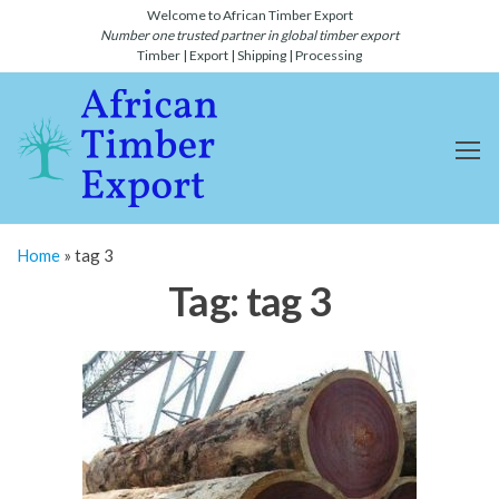
Skip
Welcome to African Timber Export
Number one trusted partner in global timber export
to
Timber | Export | Shipping | Processing
the
content
African
Number
one
Timber
global
Export
timber
and
and
lumber
Shipping-
export
Home
»
tag 3
and
Timber
shipping
Tag:
tag 3