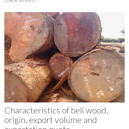
Characteristics of beli wood,
origin, export volume and
exportation quota